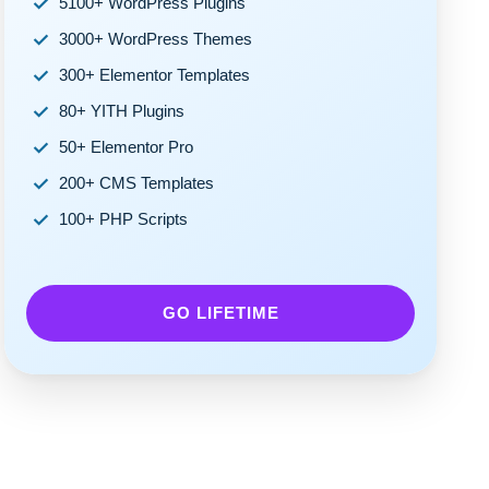
5100+ WordPress Plugins
3000+ WordPress Themes
300+ Elementor Templates
80+ YITH Plugins
50+ Elementor Pro
200+ CMS Templates
100+ PHP Scripts
GO LIFETIME