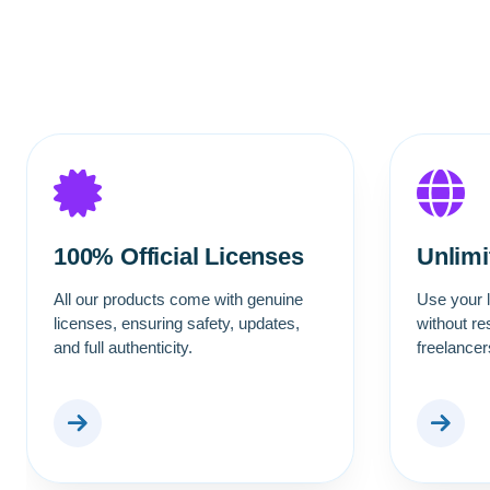
100% Official Licenses
Unlim
All our products come with genuine
Use your l
licenses, ensuring safety, updates,
without re
and full authenticity.
freelance