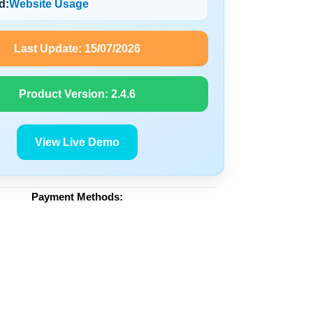
d:
Website Usage
Last Update:
15/07/2026
Product Version:
2.4.6
View Live Demo
Payment Methods: