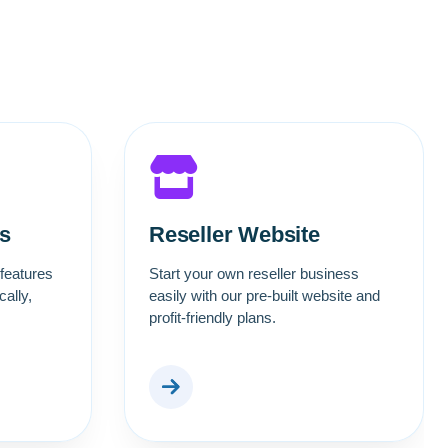
s
Reseller Website
 features
Start your own reseller business
ally,
easily with our pre-built website and
profit-friendly plans.