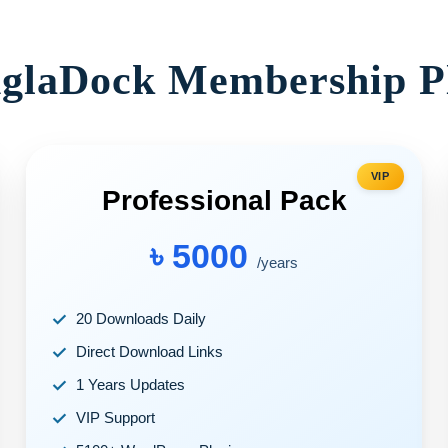
glaDock Membership P
VIP
Professional Pack
৳ 5000
/years
20 Downloads Daily
Direct Download Links
1 Years Updates
VIP Support