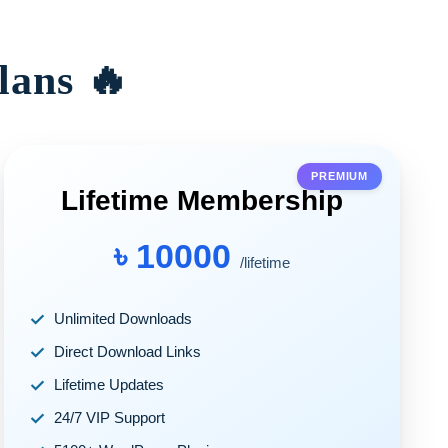
lans 🔥
PREMIUM
Lifetime Membership
৳ 10000
/lifetime
Unlimited Downloads
Direct Download Links
Lifetime Updates
24/7 VIP Support