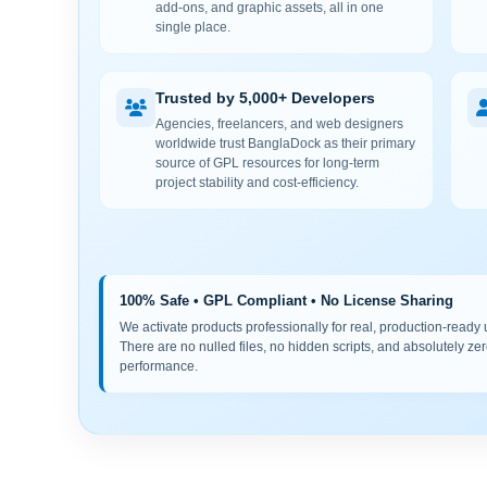
add-ons, and graphic assets, all in one
single place.
Trusted by 5,000+ Developers
Agencies, freelancers, and web designers
worldwide trust BanglaDock as their primary
source of GPL resources for long-term
project stability and cost-efficiency.
100% Safe • GPL Compliant • No License Sharing
We activate products professionally for real, production-ready us
There are no nulled files, no hidden scripts, and absolutely zer
performance.