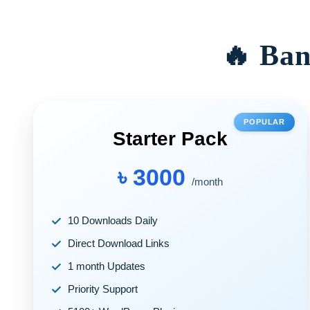
🔥 Ban
POPULAR
Starter Pack
৳ 3000
/month
10 Downloads Daily
Direct Download Links
1 month Updates
Priority Support