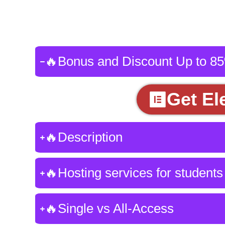
🔥Bonus and Discount Up to 8
Get El
🔥Description
🔥Hosting services for students
🔥Single vs All-Access