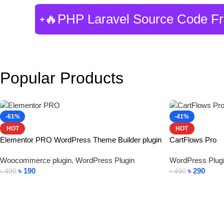
🔥PHP Laravel Source Code F
Popular Products
-61%
-41%
HOT
HOT
Elementor PRO WordPress Theme Builder plugin
CartFlows Pro
Woocommerce plugin
,
WordPress Plugin
WordPress Plug
৳
190
৳
290
৳
490
৳
490
Add To Cart
Add To Cart