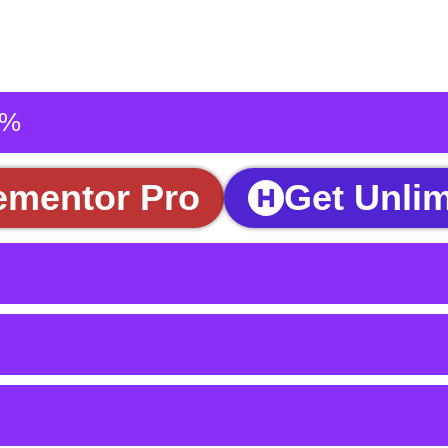
5%
ementor Pro
Get Unlim