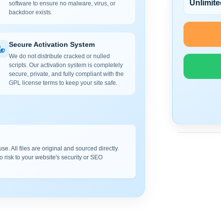
Unlimite
software to ensure no malware, virus, or
backdoor exists.
Secure Activation System
We do not distribute cracked or nulled
scripts. Our activation system is completely
secure, private, and fully compliant with the
GPL license terms to keep your site safe.
e. All files are original and sourced directly.
o risk to your website's security or SEO