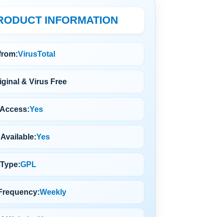
RODUCT INFORMATION
 from:
VirusTotal
ginal & Virus Free
 Access:
Yes
Available:
Yes
 Type:
GPL
Frequency:
Weekly