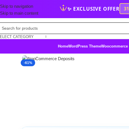
Skip to navigation
✨ EXCLUSIVE OFFER
3
Skip to main content
ELECT CATEGORY
Home
WordPress Theme
Woocommerce
Click to enlarge
-61%