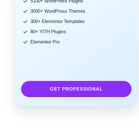
5100+ WordPress Plugins
3000+ WordPress Themes
300+ Elementor Templates
80+ YITH Plugins
Elementor Pro
GET PROFESSIONAL