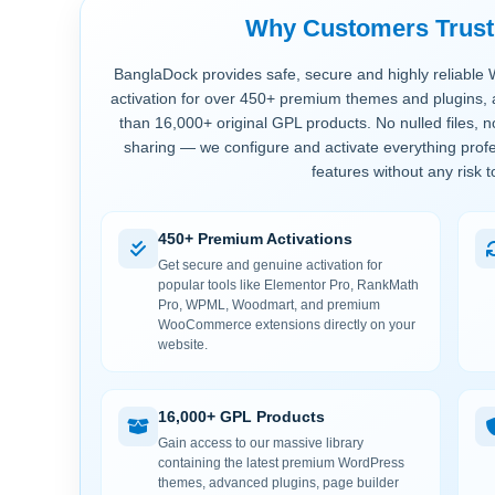
Why Customers Trus
BanglaDock provides safe, secure and highly reliable 
activation for over 450+ premium themes and plugins, 
than 16,000+ original GPL products. No nulled files, 
sharing — we configure and activate everything profe
features without any risk t
450+ Premium Activations
Get secure and genuine activation for
popular tools like Elementor Pro, RankMath
Pro, WPML, Woodmart, and premium
WooCommerce extensions directly on your
website.
16,000+ GPL Products
Gain access to our massive library
containing the latest premium WordPress
themes, advanced plugins, page builder