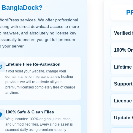
t BanglaDock?
P
WordPress services. We offer professional
along with direct download access to more
no malware, and absolutely no license key
Verified
ssionally to ensure you get full premium
o your server.
100% Ori
Lifetime Free Re-Activation
Lifetime
If you reset your website, change your
domain name, or migrate to a new hosting
provider, we will re-activate all your
Support 
premium licenses completely free of charge,
anytime.
License
100% Safe & Clean Files
Update 
We guarantee 100% original, untouched,
and unmodified files. Every single asset is
scanned daily using premium security