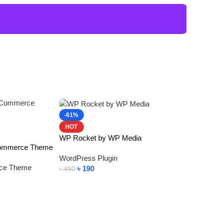
-61%
HOT
WP Rocket by WP Media
Commerce Theme
WordPress Plugin
ce Theme
৳
190
৳
490
Add To Cart