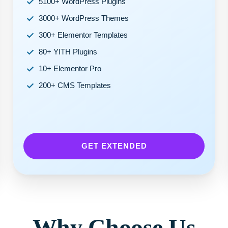
5100+ WordPress Plugins
3000+ WordPress Themes
300+ Elementor Templates
80+ YITH Plugins
10+ Elementor Pro
200+ CMS Templates
GET EXTENDED
Why Choose Us