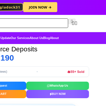
gladock31
JOIN NOW →
Free Membersh
 Update
Our Services
About Us
Blog
About
ce Deposits
৳
190
🔥
55+ Sold
views)
quest
WhatsApp Us
CART
BUY NOW