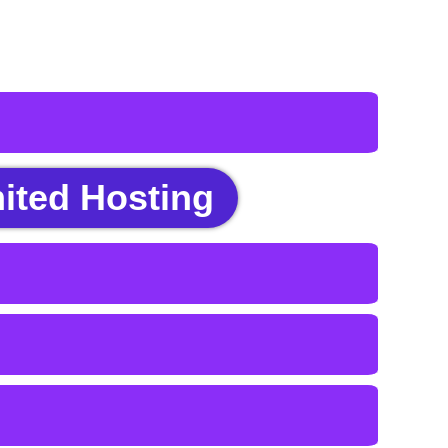
ited Hosting