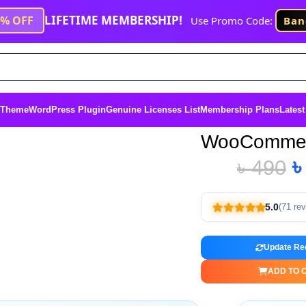
LIFETIME MEMBERSHIP!
1% OFF
Use Promo Code:
Ban
 Theme
WordPress Plugin
Genuine Licenses List
Membership Plans
Latest
WooCommer
৳
490
5.0
(71 re
Update Re
ADD TO 