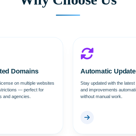
ited Domains
Automatic Update
icense on multiple websites
Stay updated with the latest
strictions — perfect for
and improvements automatic
rs and agencies.
without manual work.