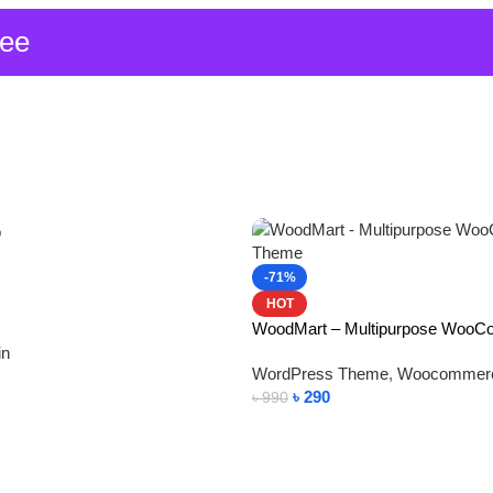
ree
-71%
HOT
WoodMart – Multipurpose Woo
in
WordPress Theme
,
Woocommer
৳
290
৳
990
Add To Cart