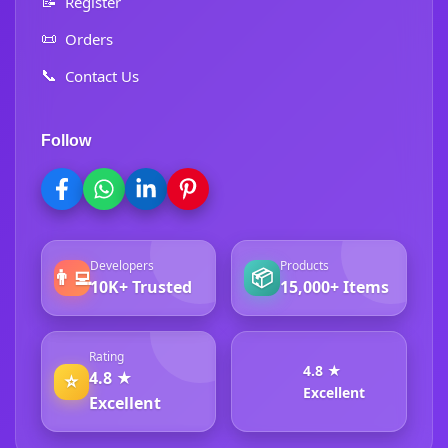
📝
Register
📜
Orders
📞
Contact Us
Follow
Developers
Products
👨‍💻
📦
10K+ Trusted
15,000+ Items
Rating
4.8 ★
4.8 ★
⭐
Excellent
Excellent