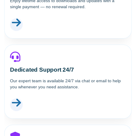
Enjoy lifetime access to downloads and updates with a
single payment — no renewal required.
Dedicated Support 24/7
Our expert team is available 24/7 via chat or email to help
you whenever you need assistance.