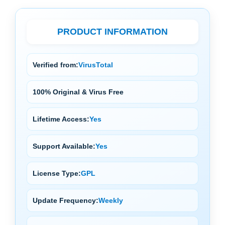
PRODUCT INFORMATION
Verified from:
VirusTotal
100% Original & Virus Free
Lifetime Access:
Yes
Support Available:
Yes
License Type:
GPL
Update Frequency:
Weekly