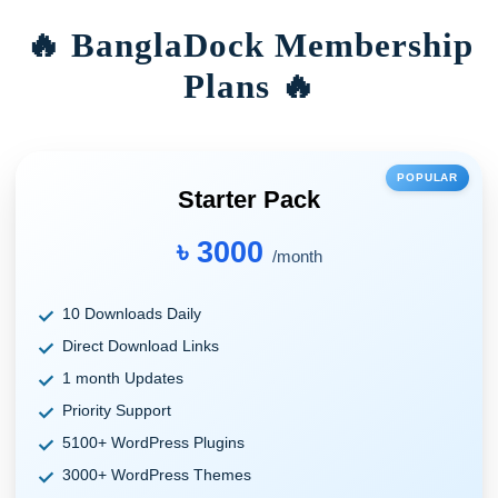
🔥 BanglaDock Membership
Plans 🔥
POPULAR
Starter Pack
৳ 3000
/month
10 Downloads Daily
Direct Download Links
1 month Updates
Priority Support
5100+ WordPress Plugins
3000+ WordPress Themes