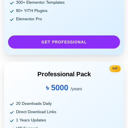
300+ Elementor Templates
80+ YITH Plugins
Elementor Pro
GET PROFESSIONAL
VIP
Professional Pack
৳ 5000
/years
20 Downloads Daily
Direct Download Links
1 Years Updates