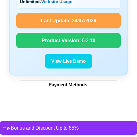
Unlimited:
Website Usage
Last Update:
24/07/2026
Product Version:
5.2.10
View Live Demo
Payment Methods:
🔥Bonus and Discount Up to 85%