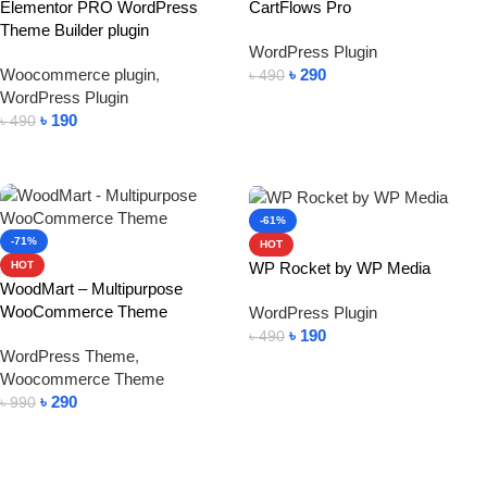
Elementor PRO WordPress
CartFlows Pro
Theme Builder plugin
WordPress Plugin
Woocommerce plugin
,
৳
290
৳
490
WordPress Plugin
Add To Cart
৳
190
৳
490
Add To Cart
-61%
-71%
HOT
WP Rocket by WP Media
HOT
WoodMart – Multipurpose
WooCommerce Theme
WordPress Plugin
৳
190
৳
490
WordPress Theme
,
Add To Cart
Woocommerce Theme
৳
290
৳
990
Add To Cart