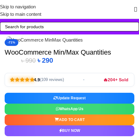
Skip to navigation
Skip to main content
Click to enlarge
-71%
WooCommerce Min/Max Quantities
৳
290
৳
990
🔥
4.9
204+ Sold
(109 reviews)
Update Request
WhatsApp Us
ADD TO CART
BUY NOW