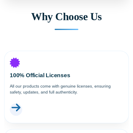
Why Choose Us
100% Official Licenses
All our products come with genuine licenses, ensuring
safety, updates, and full authenticity.