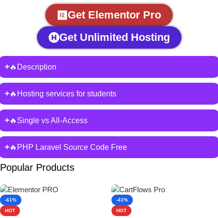
Get Elementor Pro
Get Unlimited Hosting
🔥Description
🔥Hosting services for students
🔥Single vs All-Access
🔥PHP Laravel Source Code Free
Popular Products
-61%
-41%
HOT
HOT