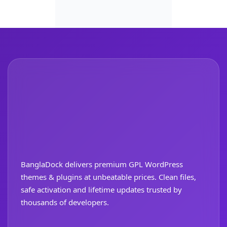
BanglaDock delivers premium GPL WordPress
themes & plugins at unbeatable prices. Clean files,
safe activation and lifetime updates trusted by
thousands of developers.