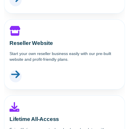
Reseller Website
Start your own reseller business easily with our pre-built
website and profit-friendly plans.
Lifetime All-Access