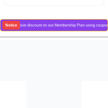
n exclusive discount on our Membership Plan using coupon code
Notice