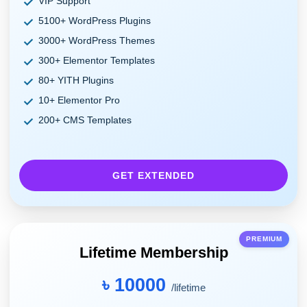
VIP Support
5100+ WordPress Plugins
3000+ WordPress Themes
300+ Elementor Templates
80+ YITH Plugins
10+ Elementor Pro
200+ CMS Templates
GET EXTENDED
PREMIUM
Lifetime Membership
৳ 10000
/lifetime