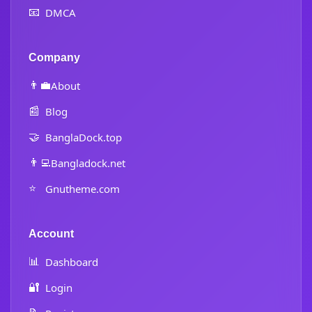
📧
DMCA
Company
👨‍💼
About
📰
Blog
🤝
BanglaDock.top
👨‍💻
Bangladock.net
⭐
Gnutheme.com
Account
📊
Dashboard
🔐
Login