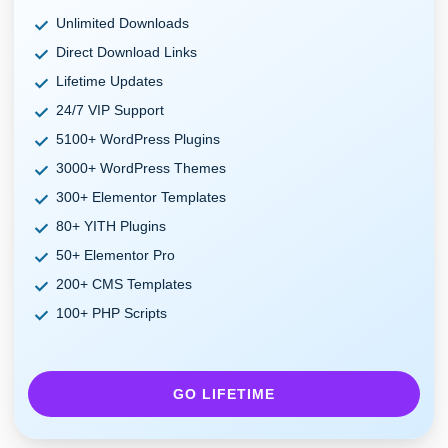
Unlimited Downloads
Direct Download Links
Lifetime Updates
24/7 VIP Support
5100+ WordPress Plugins
3000+ WordPress Themes
300+ Elementor Templates
80+ YITH Plugins
50+ Elementor Pro
200+ CMS Templates
100+ PHP Scripts
GO LIFETIME