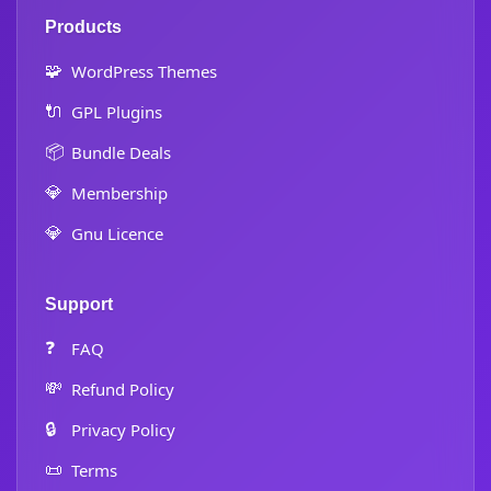
Products
🧩
WordPress Themes
🔌
GPL Plugins
📦
Bundle Deals
💎
Membership
💎
Gnu Licence
Support
❓
FAQ
💸
Refund Policy
🔒
Privacy Policy
📜
Terms