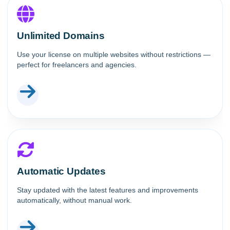
Unlimited Domains
Use your license on multiple websites without restrictions —
perfect for freelancers and agencies.
Automatic Updates
Stay updated with the latest features and improvements
automatically, without manual work.