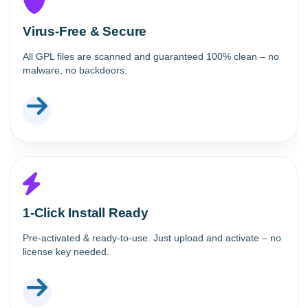
Virus-Free & Secure
All GPL files are scanned and guaranteed 100% clean – no
malware, no backdoors.
1-Click Install Ready
Pre-activated & ready-to-use. Just upload and activate – no
license key needed.