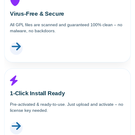
Virus-Free & Secure
All GPL files are scanned and guaranteed 100% clean – no
malware, no backdoors.
1-Click Install Ready
Pre-activated & ready-to-use. Just upload and activate – no
license key needed.