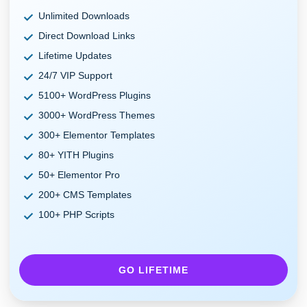
Unlimited Downloads
Direct Download Links
Lifetime Updates
24/7 VIP Support
5100+ WordPress Plugins
3000+ WordPress Themes
300+ Elementor Templates
80+ YITH Plugins
50+ Elementor Pro
200+ CMS Templates
100+ PHP Scripts
GO LIFETIME