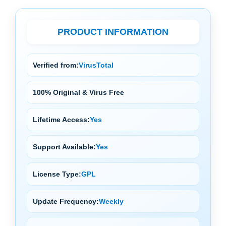
PRODUCT INFORMATION
Verified from:
VirusTotal
100% Original & Virus Free
Lifetime Access:
Yes
Support Available:
Yes
License Type:
GPL
Update Frequency:
Weekly