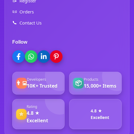
📝
Register
📜
Orders
📞
Contact Us
Follow
Developers
Products
👨‍💻
📦
10K+ Trusted
15,000+ Items
Rating
4.8 ★
4.8 ★
⭐
Excellent
Excellent