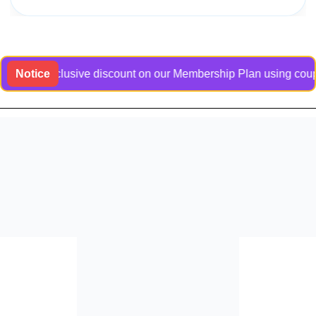
an exclusive discount on our Membership Plan using coupon cod
Notice