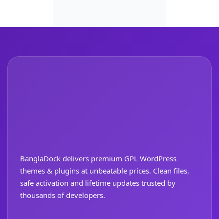
BanglaDock delivers premium GPL WordPress
themes & plugins at unbeatable prices. Clean files,
safe activation and lifetime updates trusted by
thousands of developers.