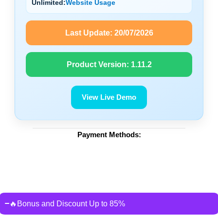
Unlimited:
Website Usage
Last Update:
20/07/2026
Product Version:
1.11.2
View Live Demo
Payment Methods:
🔥Bonus and Discount Up to 85%