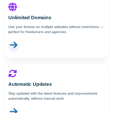
Unlimited Domains
Use your license on multiple websites without restrictions —
perfect for freelancers and agencies.
Automatic Updates
Stay updated with the latest features and improvements
automatically, without manual work.