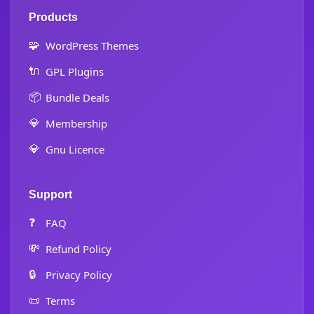
Products
🧩
WordPress Themes
🔌
GPL Plugins
📦
Bundle Deals
💎
Membership
💎
Gnu Licence
Support
❓
FAQ
💸
Refund Policy
🔒
Privacy Policy
📜
Terms