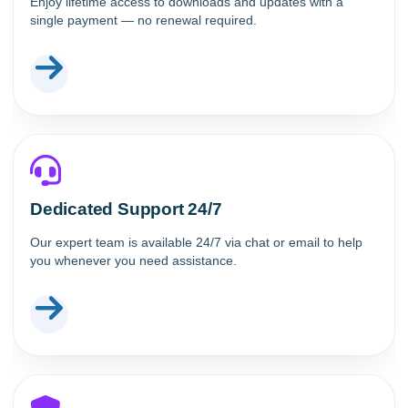
Enjoy lifetime access to downloads and updates with a
single payment — no renewal required.
Dedicated Support 24/7
Our expert team is available 24/7 via chat or email to help
you whenever you need assistance.