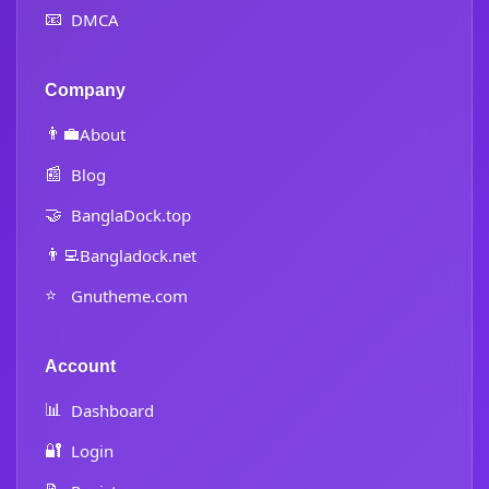
📧
DMCA
Company
👨‍💼
About
📰
Blog
🤝
BanglaDock.top
👨‍💻
Bangladock.net
⭐
Gnutheme.com
Account
📊
Dashboard
🔐
Login