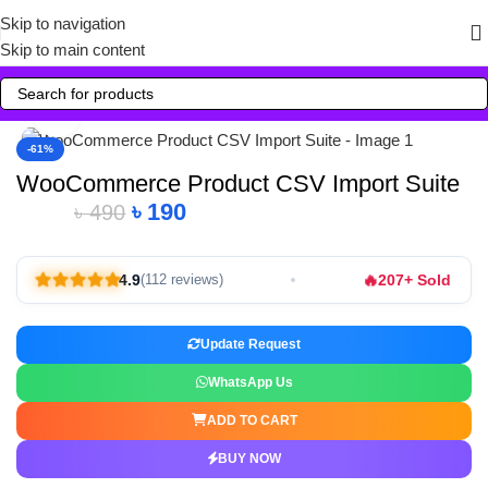
Skip to navigation
Skip to main content
Click to enlarge
-61%
WooCommerce Product CSV Import Suite
৳
190
৳
490
🔥
4.9
207+ Sold
(112 reviews)
Update Request
WhatsApp Us
ADD TO CART
BUY NOW