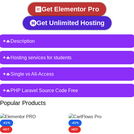
Get Elementor Pro
Get Unlimited Hosting
🔥Description
🔥Hosting services for students
🔥Single vs All-Access
🔥PHP Laravel Source Code Free
Popular Products
-61%
-41%
HOT
HOT