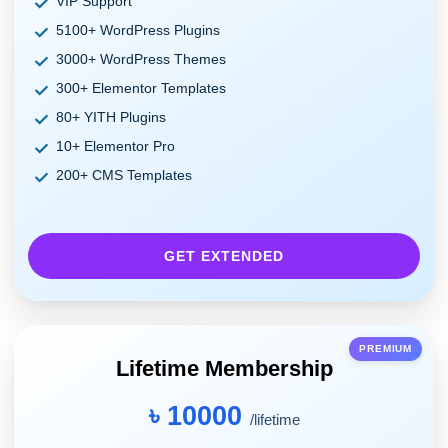
VIP Support
5100+ WordPress Plugins
3000+ WordPress Themes
300+ Elementor Templates
80+ YITH Plugins
10+ Elementor Pro
200+ CMS Templates
GET EXTENDED
PREMIUM
Lifetime Membership
৳ 10000
/lifetime