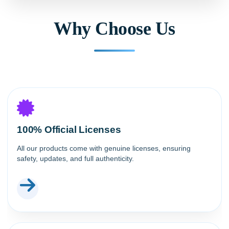
Why Choose Us
100% Official Licenses
All our products come with genuine licenses, ensuring
safety, updates, and full authenticity.