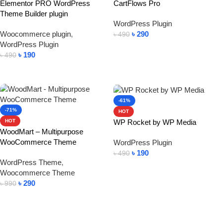
Elementor PRO WordPress
CartFlows Pro
Theme Builder plugin
WordPress Plugin
Woocommerce plugin
,
৳
290
৳
490
WordPress Plugin
Add To Cart
৳
190
৳
490
Add To Cart
-61%
-71%
HOT
WP Rocket by WP Media
HOT
WoodMart – Multipurpose
WooCommerce Theme
WordPress Plugin
৳
190
৳
490
WordPress Theme
,
Add To Cart
Woocommerce Theme
৳
290
৳
990
Add To Cart