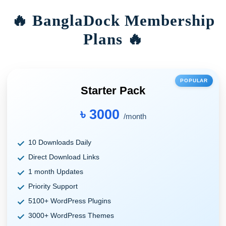
🔥 BanglaDock Membership
Plans 🔥
POPULAR
Starter Pack
৳ 3000
/month
10 Downloads Daily
Direct Download Links
1 month Updates
Priority Support
5100+ WordPress Plugins
3000+ WordPress Themes