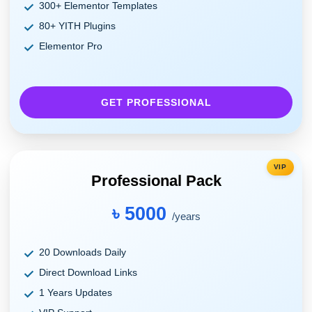
300+ Elementor Templates
80+ YITH Plugins
Elementor Pro
GET PROFESSIONAL
VIP
Professional Pack
৳ 5000
/years
20 Downloads Daily
Direct Download Links
1 Years Updates