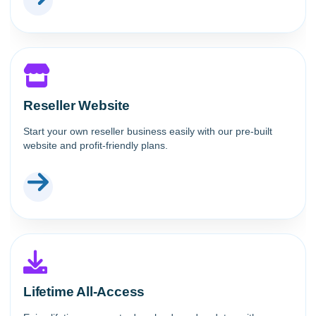
Reseller Website
Start your own reseller business easily with our pre-built
website and profit-friendly plans.
Lifetime All-Access