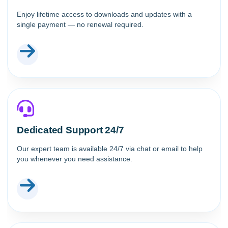
Enjoy lifetime access to downloads and updates with a
single payment — no renewal required.
Dedicated Support 24/7
Our expert team is available 24/7 via chat or email to help
you whenever you need assistance.