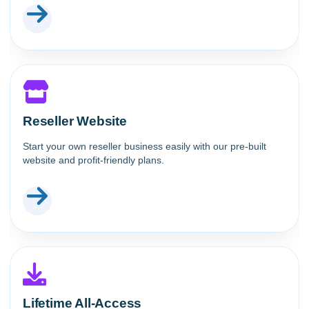
Reseller Website
Start your own reseller business easily with our pre-built
website and profit-friendly plans.
Lifetime All-Access