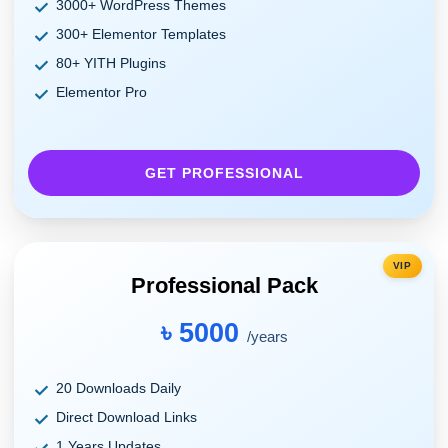
3000+ WordPress Themes
300+ Elementor Templates
80+ YITH Plugins
Elementor Pro
GET PROFESSIONAL
VIP
Professional Pack
৳ 5000
/years
20 Downloads Daily
Direct Download Links
1 Years Updates