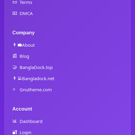
📜
Terms
📧
DMCA
Company
👨‍💼
About
📰
Blog
🤝
BanglaDock.top
👨‍💻
Bangladock.net
⭐
Gnutheme.com
Account
📊
Dashboard
🔐
Login