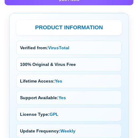
PRODUCT INFORMATION
Verified from:
VirusTotal
100% Original & Virus Free
Lifetime Access:
Yes
Support Available:
Yes
License Type:
GPL
Update Frequency:
Weekly