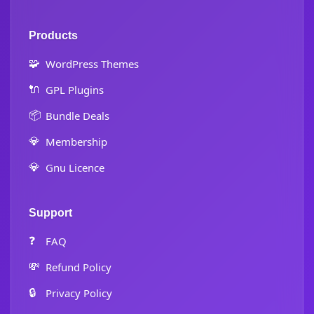
Products
🧩
WordPress Themes
🔌
GPL Plugins
📦
Bundle Deals
💎
Membership
💎
Gnu Licence
Support
❓
FAQ
💸
Refund Policy
🔒
Privacy Policy