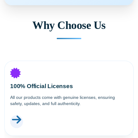
Why Choose Us
100% Official Licenses
All our products come with genuine licenses, ensuring
safety, updates, and full authenticity.