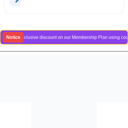
t an exclusive discount on our Membership Plan using coupon c
Notice