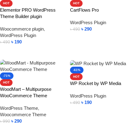
HOT
HOT
Elementor PRO WordPress
CartFlows Pro
Theme Builder plugin
WordPress Plugin
Woocommerce plugin
,
৳
290
৳
490
WordPress Plugin
Add To Cart
৳
190
৳
490
Add To Cart
-61%
-71%
HOT
WP Rocket by WP Media
HOT
WoodMart – Multipurpose
WooCommerce Theme
WordPress Plugin
৳
190
৳
490
WordPress Theme
,
Add To Cart
Woocommerce Theme
৳
290
৳
990
Add To Cart