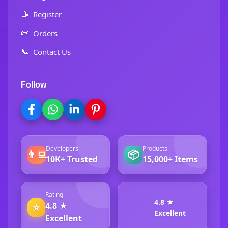
📝
Register
📜
Orders
📞
Contact Us
Follow
Developers
Products
👨‍💻
📦
10K+ Trusted
15,000+ Items
Rating
4.8 ★
4.8 ★
⭐
Excellent
Excellent