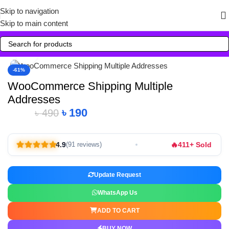
Skip to navigation
Skip to main content
Click to enlarge
-61%
WooCommerce Shipping Multiple
Addresses
৳
190
৳
490
🔥
4.9
411+ Sold
(91 reviews)
Update Request
WhatsApp Us
ADD TO CART
BUY NOW