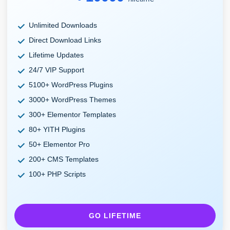
Unlimited Downloads
Direct Download Links
Lifetime Updates
24/7 VIP Support
5100+ WordPress Plugins
3000+ WordPress Themes
300+ Elementor Templates
80+ YITH Plugins
50+ Elementor Pro
200+ CMS Templates
100+ PHP Scripts
GO LIFETIME