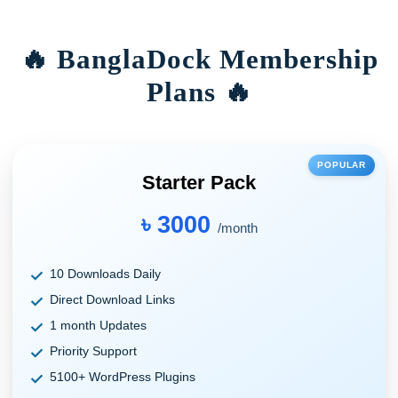
🔥 BanglaDock Membership
Plans 🔥
POPULAR
Starter Pack
৳ 3000
/month
10 Downloads Daily
Direct Download Links
1 month Updates
Priority Support
5100+ WordPress Plugins