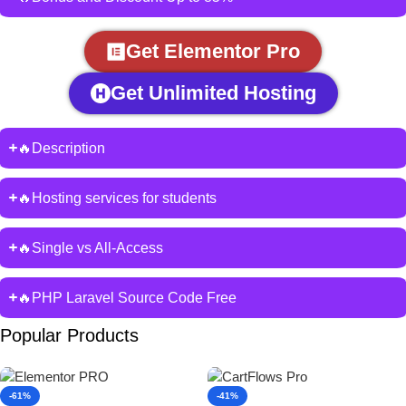
Get Elementor Pro
Get Unlimited Hosting
🔥Description
🔥Hosting services for students
🔥Single vs All-Access
🔥PHP Laravel Source Code Free
Popular Products
-61%
-41%