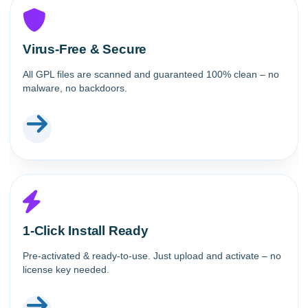
Virus-Free & Secure
All GPL files are scanned and guaranteed 100% clean – no
malware, no backdoors.
1-Click Install Ready
Pre-activated & ready-to-use. Just upload and activate – no
license key needed.