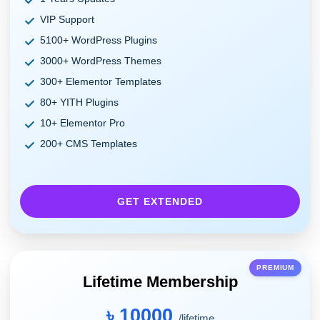
VIP Support
5100+ WordPress Plugins
3000+ WordPress Themes
300+ Elementor Templates
80+ YITH Plugins
10+ Elementor Pro
200+ CMS Templates
GET EXTENDED
PREMIUM
Lifetime Membership
৳ 10000
/lifetime