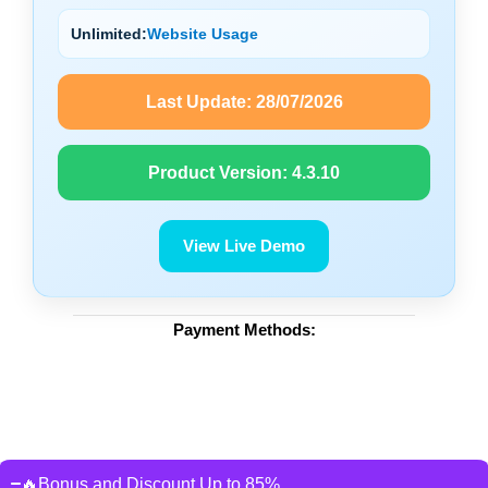
Unlimited:
Website Usage
Last Update:
28/07/2026
Product Version:
4.3.10
View Live Demo
Payment Methods:
🔥Bonus and Discount Up to 85%