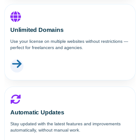
Unlimited Domains
Use your license on multiple websites without restrictions —
perfect for freelancers and agencies.
Automatic Updates
Stay updated with the latest features and improvements
automatically, without manual work.