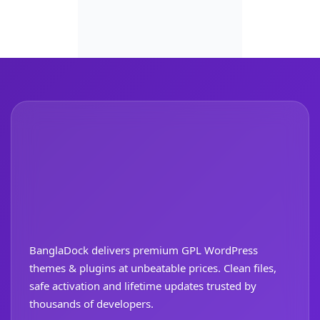
BanglaDock delivers premium GPL WordPress
themes & plugins at unbeatable prices. Clean files,
safe activation and lifetime updates trusted by
thousands of developers.