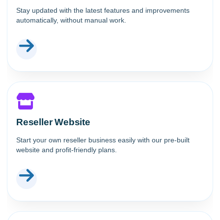
Stay updated with the latest features and improvements
automatically, without manual work.
Reseller Website
Start your own reseller business easily with our pre-built
website and profit-friendly plans.