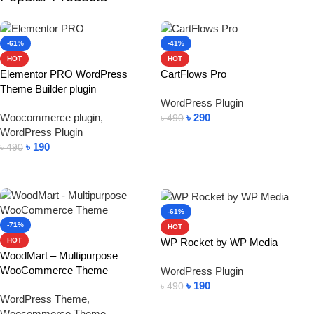
-61%
-41%
HOT
HOT
Elementor PRO WordPress
CartFlows Pro
Theme Builder plugin
WordPress Plugin
Woocommerce plugin
,
৳
290
৳
490
WordPress Plugin
Add To Cart
৳
190
৳
490
Add To Cart
-61%
-71%
HOT
WP Rocket by WP Media
HOT
WoodMart – Multipurpose
WooCommerce Theme
WordPress Plugin
৳
190
৳
490
WordPress Theme
,
Add To Cart
Woocommerce Theme