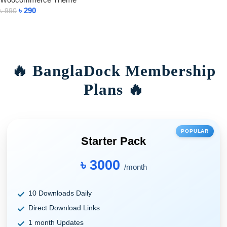
৳
290
৳
990
Add To Cart
🔥 BanglaDock Membership
Plans 🔥
POPULAR
Starter Pack
৳ 3000
/month
10 Downloads Daily
Direct Download Links
1 month Updates