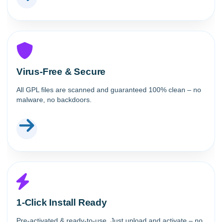
Virus-Free & Secure
All GPL files are scanned and guaranteed 100% clean – no
malware, no backdoors.
1-Click Install Ready
Pre-activated & ready-to-use. Just upload and activate – no