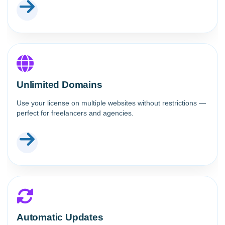
Unlimited Domains
Use your license on multiple websites without restrictions —
perfect for freelancers and agencies.
Automatic Updates