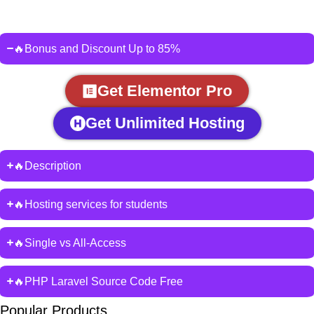
🔥Bonus and Discount Up to 85%
Get Elementor Pro
Get Unlimited Hosting
🔥Description
🔥Hosting services for students
🔥Single vs All-Access
🔥PHP Laravel Source Code Free
Popular Products