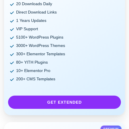
20 Downloads Daily
Direct Download Links
1 Years Updates
VIP Support
5100+ WordPress Plugins
3000+ WordPress Themes
300+ Elementor Templates
80+ YITH Plugins
10+ Elementor Pro
200+ CMS Templates
GET EXTENDED
PREMIUM