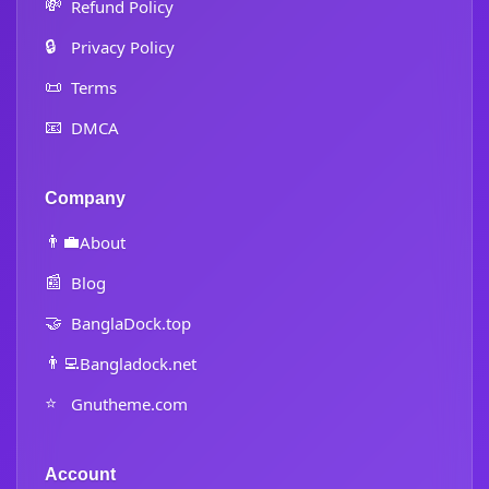
💸
Refund Policy
🔒
Privacy Policy
📜
Terms
📧
DMCA
Company
👨‍💼
About
📰
Blog
🤝
BanglaDock.top
👨‍💻
Bangladock.net
⭐
Gnutheme.com
Account