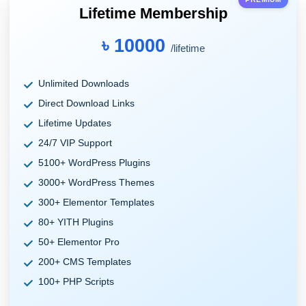
Lifetime Membership
৳ 10000
/lifetime
Unlimited Downloads
Direct Download Links
Lifetime Updates
24/7 VIP Support
5100+ WordPress Plugins
3000+ WordPress Themes
300+ Elementor Templates
80+ YITH Plugins
50+ Elementor Pro
200+ CMS Templates
100+ PHP Scripts