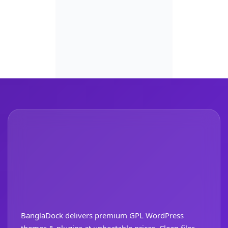
BanglaDock delivers premium GPL WordPress