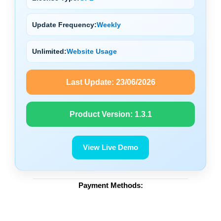
Update Frequency:
Weekly
Unlimited:
Website Usage
Last Update:
23/06/2026
Product Version:
1.3.1
View Live Demo
Payment Methods: