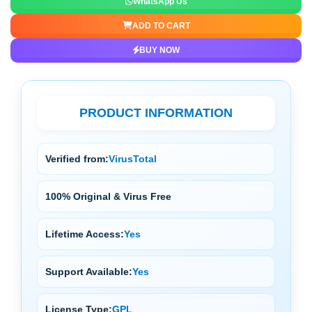
WhatsApp Us
ADD TO CART
BUY NOW
PRODUCT INFORMATION
Verified from:
VirusTotal
100% Original & Virus Free
Lifetime Access:
Yes
Support Available:
Yes
License Type:
GPL