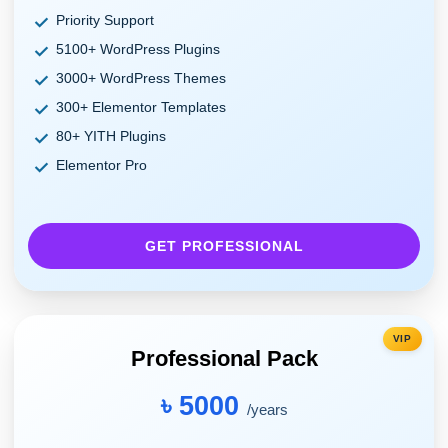
Priority Support
5100+ WordPress Plugins
3000+ WordPress Themes
300+ Elementor Templates
80+ YITH Plugins
Elementor Pro
GET PROFESSIONAL
VIP
Professional Pack
৳ 5000
/years