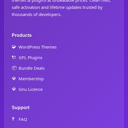
themes & plugins at unbeatable prices. Clean files,
safe activation and lifetime updates trusted by
thousands of developers.
Products
🧩
WordPress Themes
🔌
GPL Plugins
📦
Bundle Deals
💎
Membership
💎
Gnu Licence
Support
❓
FAQ