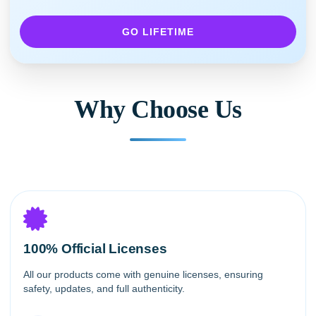
GO LIFETIME
Why Choose Us
100% Official Licenses
All our products come with genuine licenses, ensuring
safety, updates, and full authenticity.