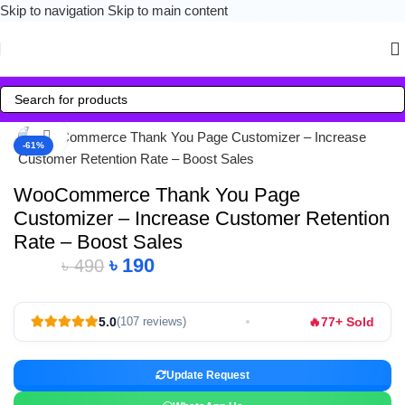
Skip to navigation
Skip to main content
Click to enlarge
-61%
WooCommerce Thank You Page
Customizer – Increase Customer Retention
Rate – Boost Sales
৳
190
৳
490
🔥
5.0
77+ Sold
(107 reviews)
Update Request