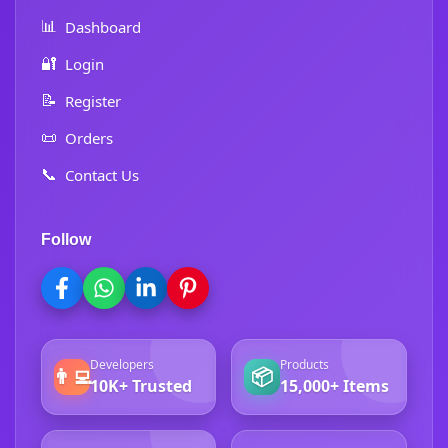
📊
Dashboard
🔐
Login
📝
Register
📜
Orders
📞
Contact Us
Follow
Developers
Products
👨‍💻
📦
10K+ Trusted
15,000+ Items