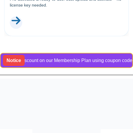
license key needed.
usive discount on our Membership Plan using coupon code Bangla
Notice