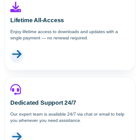
Lifetime All-Access
Enjoy lifetime access to downloads and updates with a
single payment — no renewal required.
Dedicated Support 24/7
Our expert team is available 24/7 via chat or email to help
you whenever you need assistance.