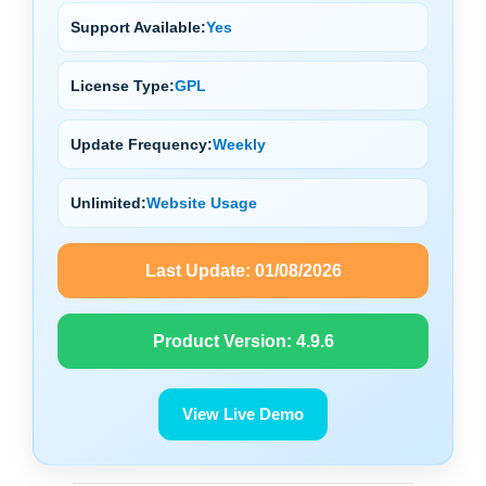
Support Available:
Yes
License Type:
GPL
Update Frequency:
Weekly
Unlimited:
Website Usage
Last Update:
01/08/2026
Product Version:
4.9.6
View Live Demo