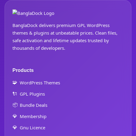
BanglaDock delivers premium GPL WordPress
themes & plugins at unbeatable prices. Clean files,
safe activation and lifetime updates trusted by
thousands of developers.
Products
🧩
WordPress Themes
🔌
GPL Plugins
📦
Bundle Deals
💎
Membership
💎
Gnu Licence