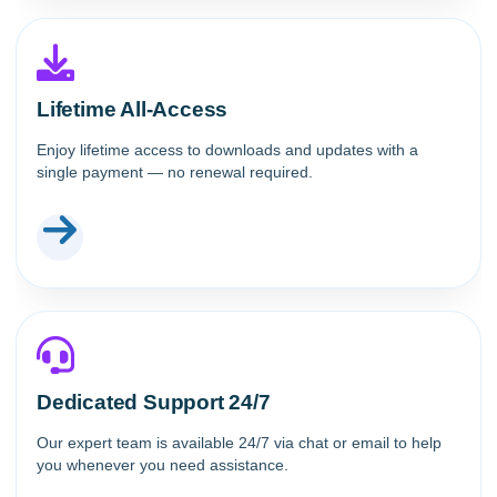
Lifetime All-Access
Enjoy lifetime access to downloads and updates with a
single payment — no renewal required.
Dedicated Support 24/7
Our expert team is available 24/7 via chat or email to help
you whenever you need assistance.