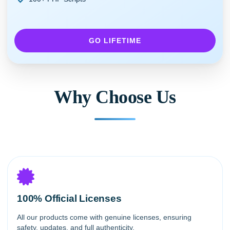
GO LIFETIME
Why Choose Us
100% Official Licenses
All our products come with genuine licenses, ensuring
safety, updates, and full authenticity.