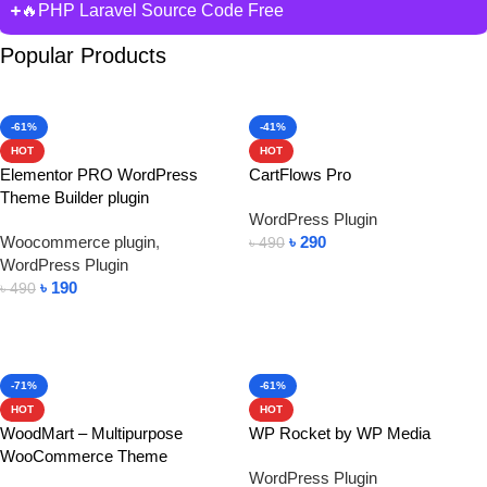
🔥PHP Laravel Source Code Free
Popular Products
-61%
-41%
HOT
HOT
Elementor PRO WordPress
CartFlows Pro
Theme Builder plugin
WordPress Plugin
Woocommerce plugin
,
৳
290
৳
490
WordPress Plugin
Add To Cart
৳
190
৳
490
Add To Cart
-71%
-61%
HOT
HOT
WoodMart – Multipurpose
WP Rocket by WP Media
WooCommerce Theme
WordPress Plugin