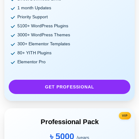
1 month Updates
Priority Support
5100+ WordPress Plugins
3000+ WordPress Themes
300+ Elementor Templates
80+ YITH Plugins
Elementor Pro
GET PROFESSIONAL
VIP
Professional Pack
৳ 5000
/years