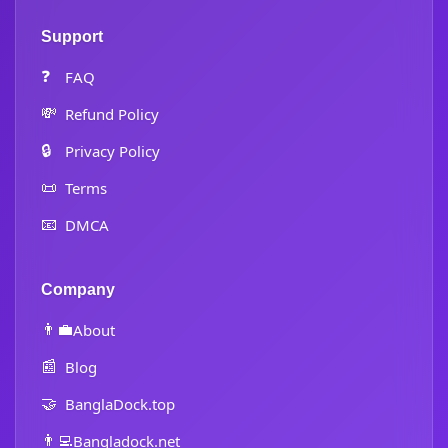
Support
❓
FAQ
💸
Refund Policy
🔒
Privacy Policy
📜
Terms
📧
DMCA
Company
👨‍💼
About
📰
Blog
🤝
BanglaDock.top
👨‍💻
Bangladock.net