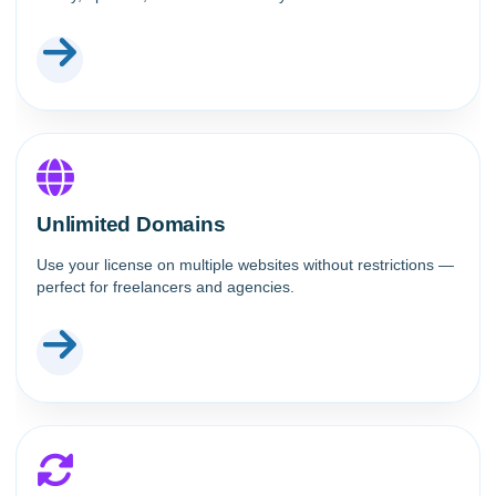
Unlimited Domains
Use your license on multiple websites without restrictions —
perfect for freelancers and agencies.