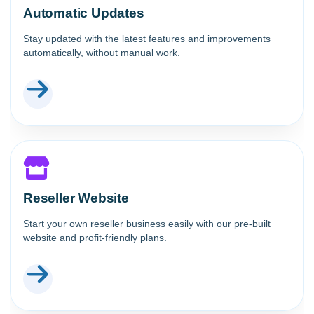
Automatic Updates
Stay updated with the latest features and improvements
automatically, without manual work.
Reseller Website
Start your own reseller business easily with our pre-built
website and profit-friendly plans.