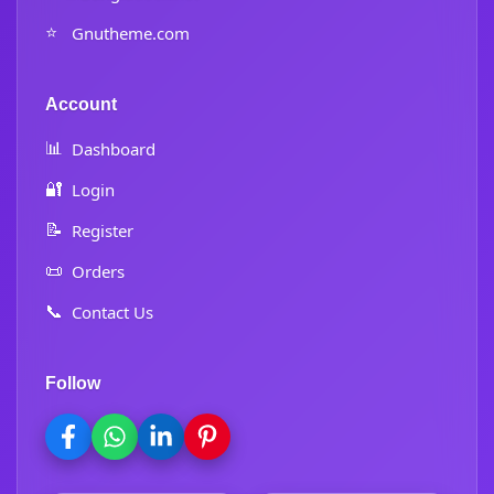
⭐
Gnutheme.com
Account
📊
Dashboard
🔐
Login
📝
Register
📜
Orders
📞
Contact Us
Follow