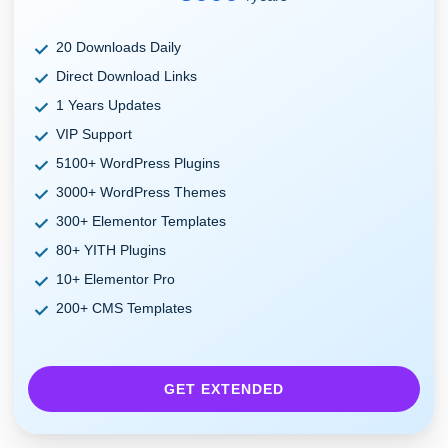
20 Downloads Daily
Direct Download Links
1 Years Updates
VIP Support
5100+ WordPress Plugins
3000+ WordPress Themes
300+ Elementor Templates
80+ YITH Plugins
10+ Elementor Pro
200+ CMS Templates
GET EXTENDED