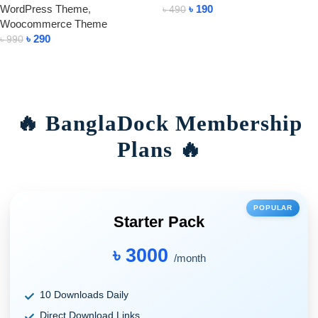
WordPress Theme
,
৳
190
৳
490
Woocommerce Theme
Add To Cart
৳
290
৳
990
Add To Cart
🔥 BanglaDock Membership
Plans 🔥
POPULAR
Starter Pack
৳ 3000
/month
10 Downloads Daily
Direct Download Links