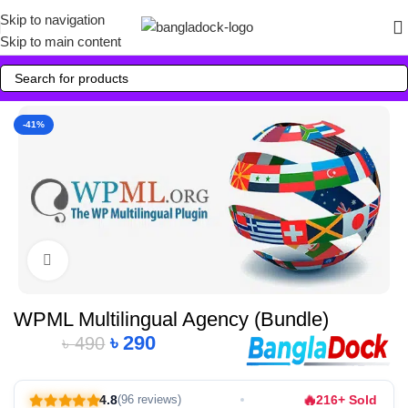
Skip to navigation
Skip to main content
-41%
Click to enlarge
WPML Multilingual Agency (Bundle)
৳
290
৳
490
Alternative:
🔥
4.8
216+ Sold
(96 reviews)