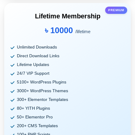
PREMIUM
Lifetime Membership
৳ 10000
/lifetime
Unlimited Downloads
Direct Download Links
Lifetime Updates
24/7 VIP Support
5100+ WordPress Plugins
3000+ WordPress Themes
300+ Elementor Templates
80+ YITH Plugins
50+ Elementor Pro
200+ CMS Templates
100+ PHP Scripts