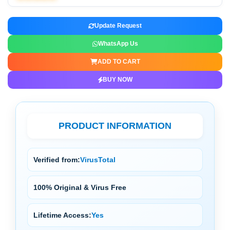
Update Request
WhatsApp Us
ADD TO CART
BUY NOW
PRODUCT INFORMATION
Verified from:
VirusTotal
100% Original & Virus Free
Lifetime Access:
Yes