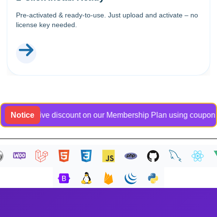
Pre-activated & ready-to-use. Just upload and activate – no
license key needed.
exclusive discount on our Membership Plan using coupon code B
Notice