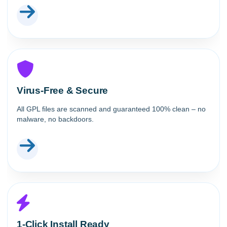
Virus-Free & Secure
All GPL files are scanned and guaranteed 100% clean – no
malware, no backdoors.
1-Click Install Ready