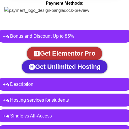
Payment Methods:
🔥Bonus and Discount Up to 85%
Get Elementor Pro
Get Unlimited Hosting
🔥Description
🔥Hosting services for students
🔥Single vs All-Access