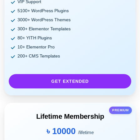
VIP Support
5100+ WordPress Plugins
3000+ WordPress Themes
300+ Elementor Templates
80+ YITH Plugins
10+ Elementor Pro
200+ CMS Templates
GET EXTENDED
PREMIUM
Lifetime Membership
৳ 10000
/lifetime