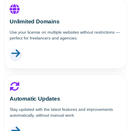
Unlimited Domains
Use your license on multiple websites without restrictions —
perfect for freelancers and agencies.
Automatic Updates
Stay updated with the latest features and improvements
automatically, without manual work.