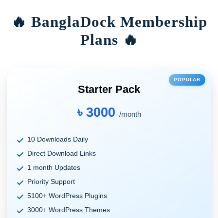
🔥 BanglaDock Membership
Plans 🔥
POPULAR
Starter Pack
৳ 3000
/month
10 Downloads Daily
Direct Download Links
1 month Updates
Priority Support
5100+ WordPress Plugins
3000+ WordPress Themes