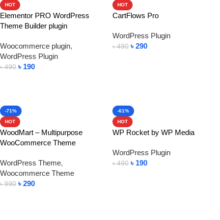
HOT
HOT
Elementor PRO WordPress
CartFlows Pro
Theme Builder plugin
WordPress Plugin
Woocommerce plugin
,
৳
290
৳
490
WordPress Plugin
Add To Cart
৳
190
৳
490
Add To Cart
-71%
-61%
HOT
HOT
WoodMart – Multipurpose
WP Rocket by WP Media
WooCommerce Theme
WordPress Plugin
WordPress Theme
,
৳
190
৳
490
Woocommerce Theme
Add To Cart
৳
290
৳
990
Add To Cart