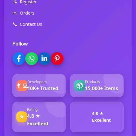
📝
Register
📜
Orders
📞
Contact Us
Follow
Developers
Products
👨‍💻
📦
10K+ Trusted
15,000+ Items
Rating
4.8 ★
4.8 ★
⭐
Excellent
Excellent