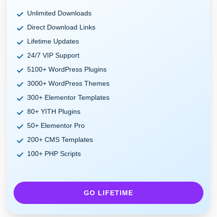
Unlimited Downloads
Direct Download Links
Lifetime Updates
24/7 VIP Support
5100+ WordPress Plugins
3000+ WordPress Themes
300+ Elementor Templates
80+ YITH Plugins
50+ Elementor Pro
200+ CMS Templates
100+ PHP Scripts
GO LIFETIME