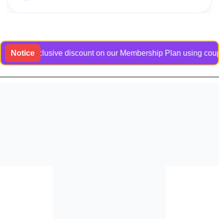
 an exclusive discount on our Membership Plan using coupon cod
Notice