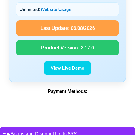
Unlimited:
Website Usage
Last Update:
06/08/2026
Product Version:
2.17.0
View Live Demo
Payment Methods:
🔥Bonus and Discount Up to 85%