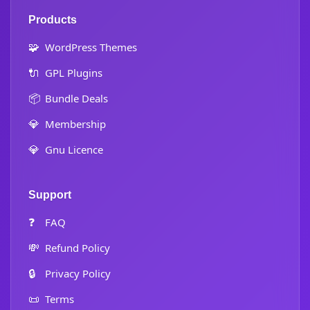
Products
🧩
WordPress Themes
🔌
GPL Plugins
📦
Bundle Deals
💎
Membership
💎
Gnu Licence
Support
❓
FAQ
💸
Refund Policy
🔒
Privacy Policy
📜
Terms