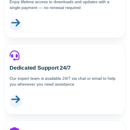
Enjoy lifetime access to downloads and updates with a
single payment — no renewal required.
Dedicated Support 24/7
Our expert team is available 24/7 via chat or email to help
you whenever you need assistance.