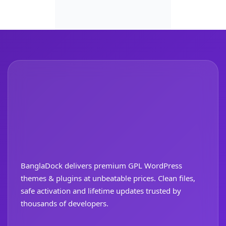
BanglaDock delivers premium GPL WordPress
themes & plugins at unbeatable prices. Clean files,
safe activation and lifetime updates trusted by
thousands of developers.