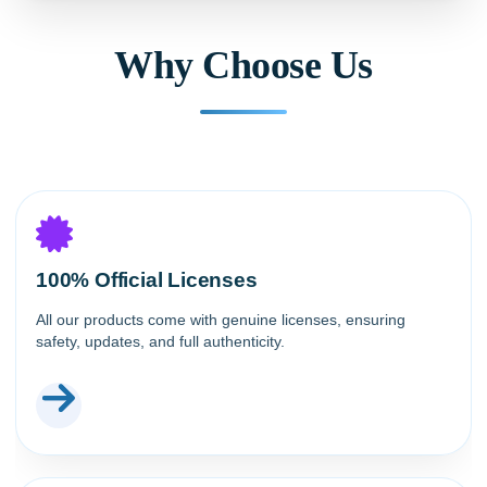
Why Choose Us
100% Official Licenses
All our products come with genuine licenses, ensuring
safety, updates, and full authenticity.