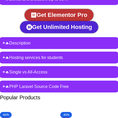
Get Elementor Pro
Get Unlimited Hosting
🔥Description
🔥Hosting services for students
🔥Single vs All-Access
🔥PHP Laravel Source Code Free
Popular Products
-61%
-41%