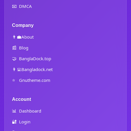
📧
DMCA
Company
👨‍💼
About
📰
Blog
🤝
BanglaDock.top
👨‍💻
Bangladock.net
⭐
Gnutheme.com
Account
📊
Dashboard
🔐
Login