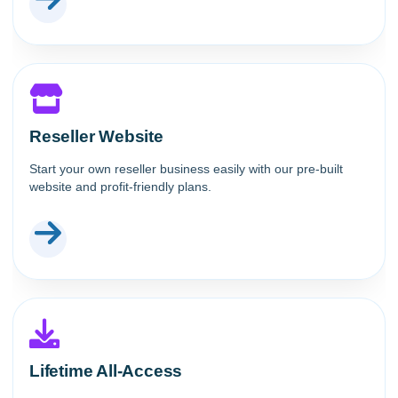
Reseller Website
Start your own reseller business easily with our pre-built
website and profit-friendly plans.
Lifetime All-Access