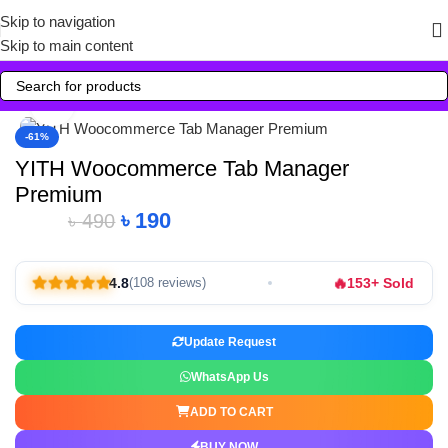
Skip to navigation
Skip to main content
Click to enlarge
-61%
YITH Woocommerce Tab Manager
Premium
৳
190
৳
490
🔥
4.8
153+ Sold
(108 reviews)
Update Request
WhatsApp Us
ADD TO CART
BUY NOW