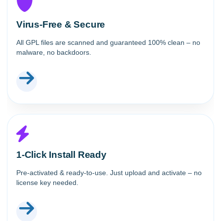
Virus-Free & Secure
All GPL files are scanned and guaranteed 100% clean – no
malware, no backdoors.
1-Click Install Ready
Pre-activated & ready-to-use. Just upload and activate – no
license key needed.