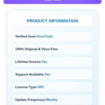
PRODUCT INFORMATION
Verified from:
VirusTotal
100% Original & Virus Free
Lifetime Access:
Yes
Support Available:
Yes
License Type:
GPL
Update Frequency:
Weekly