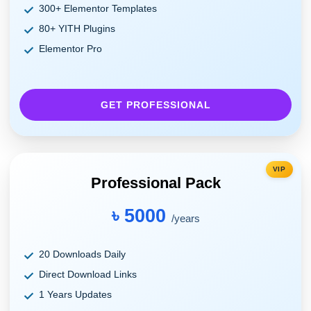
300+ Elementor Templates
80+ YITH Plugins
Elementor Pro
GET PROFESSIONAL
VIP
Professional Pack
৳ 5000
/years
20 Downloads Daily
Direct Download Links
1 Years Updates