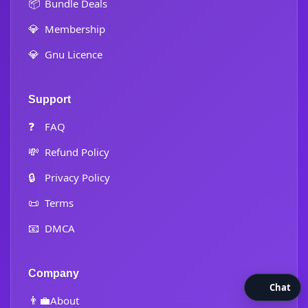
📦
Bundle Deals
💎
Membership
💎
Gnu Licence
Support
❓
FAQ
💸
Refund Policy
🔒
Privacy Policy
📜
Terms
📧
DMCA
Company
Chat
👨‍💼
About