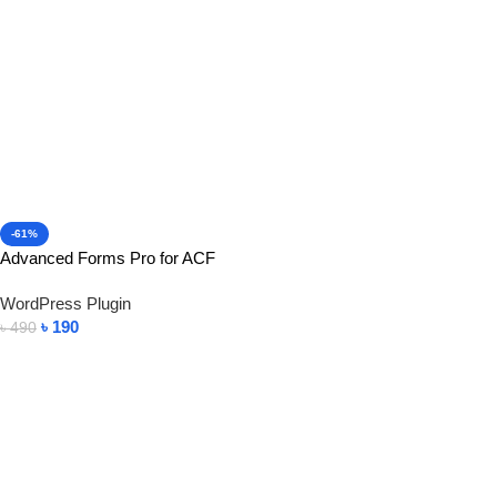
-61%
Advanced Forms Pro for ACF
WordPress Plugin
৳
190
৳
490
Add To Cart