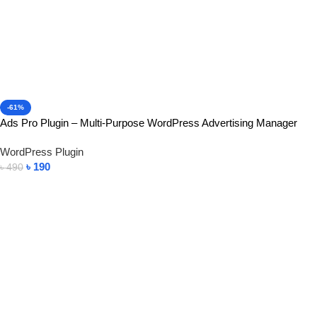
-61%
Ads Pro Plugin – Multi-Purpose WordPress Advertising Manager
WordPress Plugin
৳
190
৳
490
Add To Cart