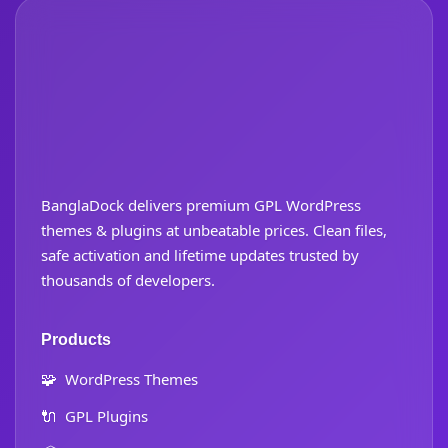
BanglaDock delivers premium GPL WordPress
themes & plugins at unbeatable prices. Clean files,
safe activation and lifetime updates trusted by
thousands of developers.
Products
🧩
WordPress Themes
🔌
GPL Plugins