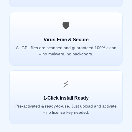
🛡️
Virus-Free & Secure
All GPL files are scanned and guaranteed 100% clean
– no malware, no backdoors.
⚡
1-Click Install Ready
Pre-activated & ready-to-use. Just upload and activate
– no license key needed.