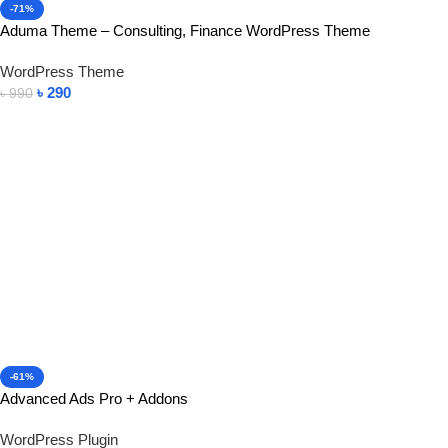
-71%
Aduma Theme – Consulting, Finance WordPress Theme
WordPress Theme
৳
290
৳
990
Add To Cart
-61%
Advanced Ads Pro + Addons
WordPress Plugin