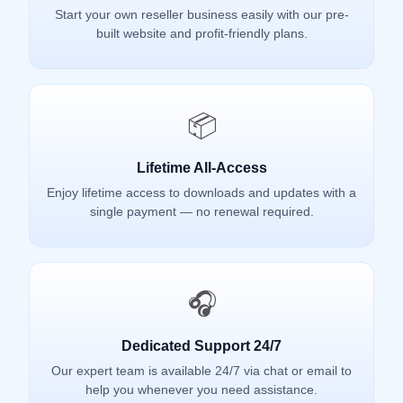
Start your own reseller business easily with our pre-
built website and profit-friendly plans.
📦
Lifetime All-Access
Enjoy lifetime access to downloads and updates with a
single payment — no renewal required.
🎧
Dedicated Support 24/7
Our expert team is available 24/7 via chat or email to
help you whenever you need assistance.