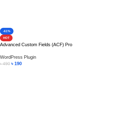
-61%
HOT
Advanced Custom Fields (ACF) Pro
WordPress Plugin
৳
190
৳
490
Add To Cart