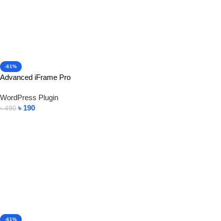
-61%
Advanced iFrame Pro
WordPress Plugin
৳
190
৳
490
Add To Cart
-61%