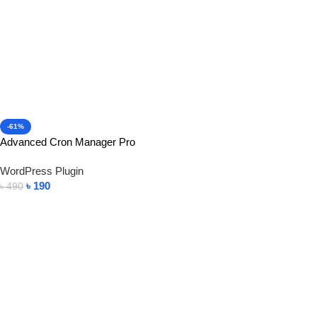
-61%
Advanced Cron Manager Pro
WordPress Plugin
৳
190
৳
490
Add To Cart