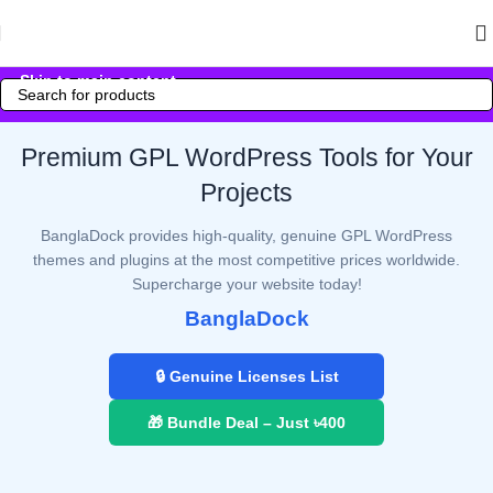
Skip to navigation
Skip to main content
Premium GPL WordPress Tools for Your
Projects
BanglaDock provides high-quality, genuine GPL WordPress
themes and plugins at the most competitive prices worldwide.
Supercharge your website today!
BanglaDock
🔒 Genuine Licenses List
🎁 Bundle Deal – Just ৳400