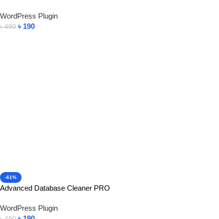
WordPress Plugin
৳
190
৳
490
Add To Cart
-61%
Advanced Database Cleaner PRO
WordPress Plugin
৳
190
৳
490