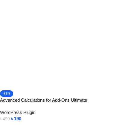
-61%
Advanced Calculations for Add-Ons Ultimate
WordPress Plugin
৳
190
৳
490
Add To Cart