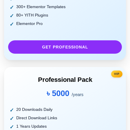
300+ Elementor Templates
80+ YITH Plugins
Elementor Pro
GET PROFESSIONAL
VIP
Professional Pack
৳ 5000
/years
20 Downloads Daily
Direct Download Links
1 Years Updates