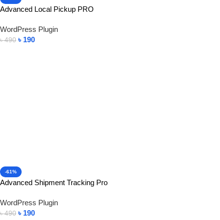
Advanced Local Pickup PRO
WordPress Plugin
৳
190
৳
490
Add To Cart
-61%
Advanced Shipment Tracking Pro
WordPress Plugin
৳
190
৳
490