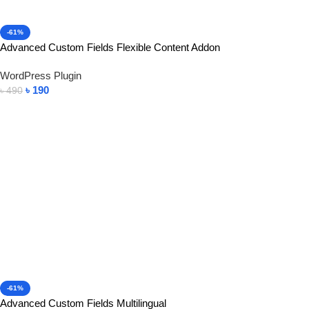
-61%
Advanced Custom Fields Flexible Content Addon
WordPress Plugin
৳
190
৳
490
Add To Cart
-61%
Advanced Custom Fields Multilingual