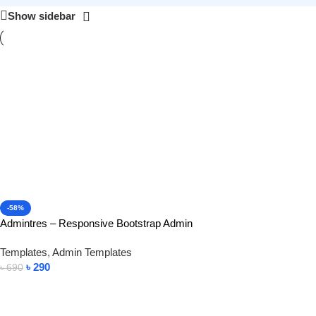
Show sidebar
-58%
Admintres – Responsive Bootstrap Admin
Templates
,
Admin Templates
৳
290
৳
690
Add To Cart