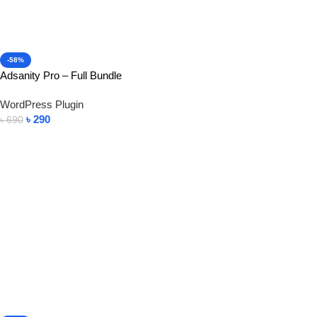
-58%
Adsanity Pro – Full Bundle
WordPress Plugin
৳
290
৳
690
Add To Cart