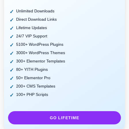
Unlimited Downloads
Direct Download Links
Lifetime Updates
24/7 VIP Support
5100+ WordPress Plugins
3000+ WordPress Themes
300+ Elementor Templates
80+ YITH Plugins
50+ Elementor Pro
200+ CMS Templates
100+ PHP Scripts
GO LIFETIME