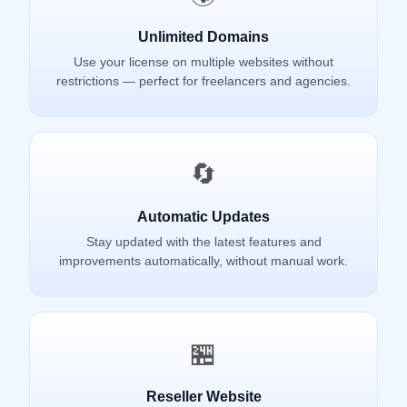
Unlimited Domains
Use your license on multiple websites without
restrictions — perfect for freelancers and agencies.
🔄
Automatic Updates
Stay updated with the latest features and
improvements automatically, without manual work.
🏪
Reseller Website