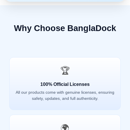
Why Choose BanglaDock
🏆
100% Official Licenses
All our products come with genuine licenses, ensuring
safety, updates, and full authenticity.
🌍