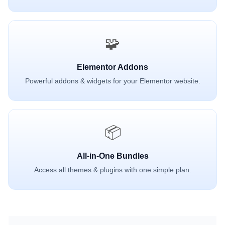
🧩
Elementor Addons
Powerful addons & widgets for your Elementor website.
📦
All-in-One Bundles
Access all themes & plugins with one simple plan.