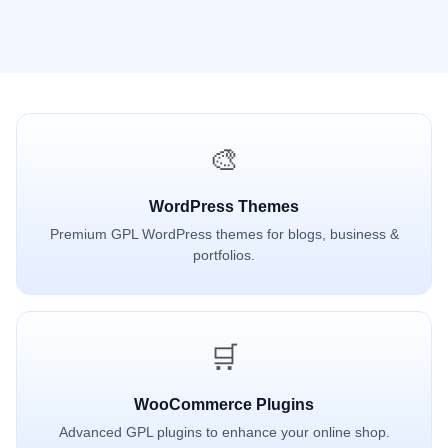
🎨
WordPress Themes
Premium GPL WordPress themes for blogs, business &
portfolios.
🛒
WooCommerce Plugins
Advanced GPL plugins to enhance your online shop.