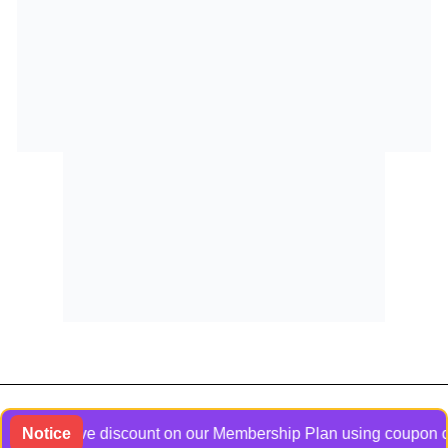
xclusive discount on our Membership Plan using coupon code Ban
Notice