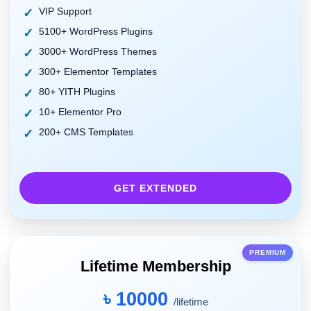
VIP Support
5100+ WordPress Plugins
3000+ WordPress Themes
300+ Elementor Templates
80+ YITH Plugins
10+ Elementor Pro
200+ CMS Templates
GET EXTENDED
PREMIUM
Lifetime Membership
৳ 10000
/lifetime