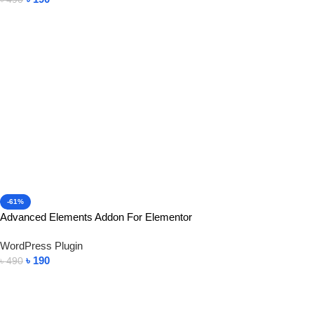
Add To Cart
-61%
Advanced Elements Addon For Elementor
WordPress Plugin
৳
190
৳
490
Add To Cart