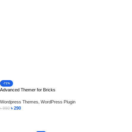
Add To Cart
-71%
Advanced Themer for Bricks
Wordpress Themes
,
WordPress Plugin
৳
290
৳
990
Add To Cart