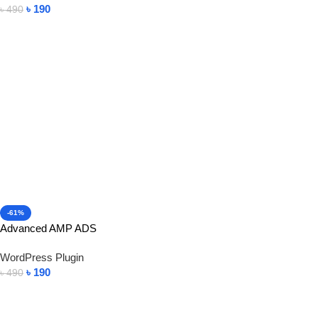
৳
190
৳
490
Add To Cart
-61%
Advanced AMP ADS
WordPress Plugin
৳
190
৳
490
Add To Cart