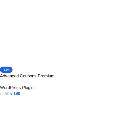
-61%
Advanced Coupons Premium
WordPress Plugin
৳
190
৳
490
Add To Cart