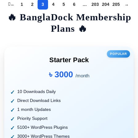
←
1
2
3
4
5
6
…
203
204
205
→
🔥 BanglaDock Membership
Plans 🔥
POPULAR
Starter Pack
৳ 3000
/month
10 Downloads Daily
Direct Download Links
1 month Updates
Priority Support
5100+ WordPress Plugins
3000+ WordPress Themes