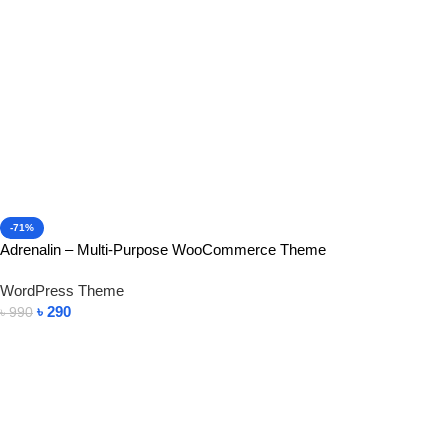
-71%
Adrenalin – Multi-Purpose WooCommerce Theme
WordPress Theme
৳
290
৳
990
Add To Cart